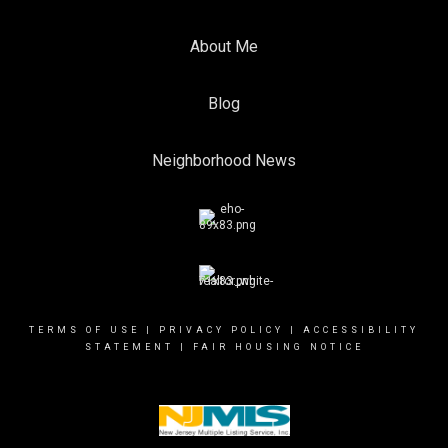
About Me
Blog
Neighborhood News
TERMS OF USE
|
PRIVACY POLICY
|
ACCESSIBILITY
STATEMENT
|
FAIR HOUSING NOTICE