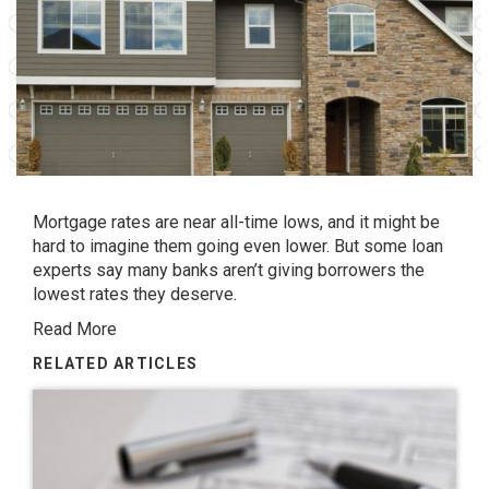
Mortgage rates are near all-time lows, and it might be
hard to imagine them going even lower. But some loan
experts say many banks aren’t giving borrowers the
lowest rates they deserve.
Read More
RELATED ARTICLES