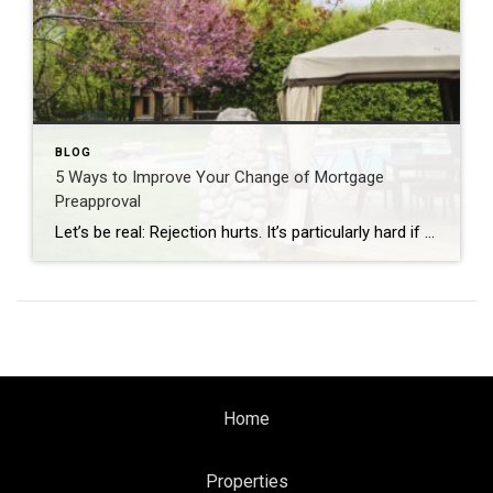
BLOG
5 Ways to Improve Your Change of Mortgage
Preapproval
Let’s be real: Rejection hurts. It’s particularly hard if you’re denied for a mortgage preapproval, which is one of the biggest hurdles in the home-buying process.
Home
Properties