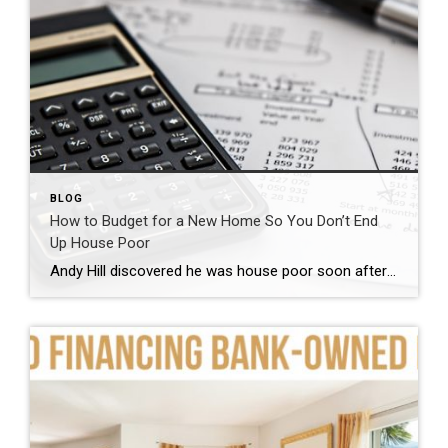
BLOG
How to Budget for a New Home So You Don’t End
Up House Poor
Andy Hill discovered he was house poor soon after he bought his first home in 2004. When Hill put 10% down on the 1,200-square-foot house in Royal Oak, Michigan, a suburb outside of Detroit, he was surprised to find out he had to pay private mortgage insurance, which initially was $158 a month.