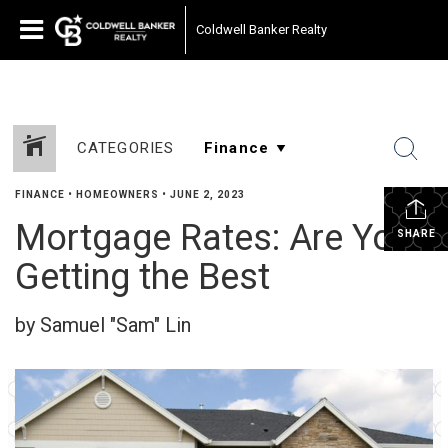
Coldwell Banker Realty
CATEGORIES
FINANCE
•
HOMEOWNERS
•
JUNE 2, 2023
Mortgage Rates: Are You
SHARE
Getting the Best
by Samuel "Sam" Lin