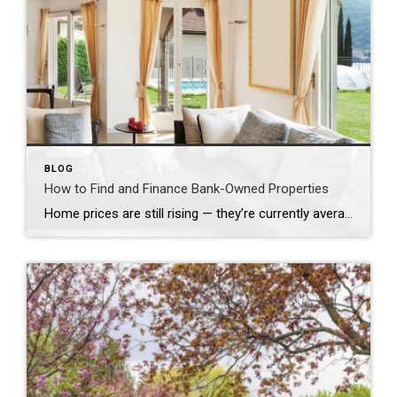
BLOG
How to Find and Finance Bank-Owned Properties
Home prices are still rising — they’re currently averaging just below all-time highs set in 2006, according to the Case-Shiller Home Price Indices. Combine that with slim housing inventory in many markets, and you may believe you’ve missed the opportunity to buy your first, or your next, home.