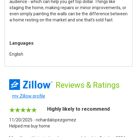
audience - which can help you get top dollar. Things like
staging the home, making repairs or minor improvements, or
even simply painting the walls can be the difference between
a home resting on the market and one that's sold fast.
Languages
English
Reviews
& Ratings
my Zillow profile
Highly likely to recommend
11/20/2025 - richardalopezgomez
Helped me buy home