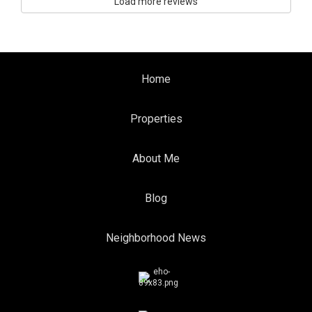
Load more reviews
Home
Properties
About Me
Blog
Neighborhood News