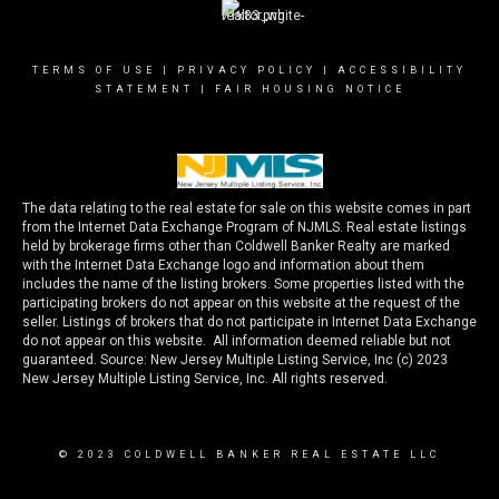
TERMS OF USE
|
PRIVACY POLICY
|
ACCESSIBILITY
STATEMENT
|
FAIR HOUSING NOTICE
The data relating to the real estate for sale on this website comes in part
from the Internet Data Exchange Program of NJMLS. Real estate listings
held by brokerage firms other than Coldwell Banker Realty are marked
with the Internet Data Exchange logo and information about them
includes the name of the listing brokers. Some properties listed with the
participating brokers do not appear on this website at the request of the
seller. Listings of brokers that do not participate in Internet Data Exchange
do not appear on this website. All information deemed reliable but not
guaranteed. Source: New Jersey Multiple Listing Service, Inc (c) 2023
New Jersey Multiple Listing Service, Inc. All rights reserved.
© 2023 COLDWELL BANKER REAL ESTATE LLC