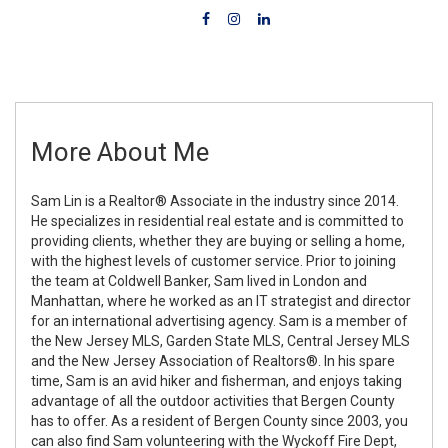
More About Me
Sam Lin is a Realtor® Associate in the industry since 2014.
He specializes in residential real estate and is committed to
providing clients, whether they are buying or selling a home,
with the highest levels of customer service. Prior to joining
the team at Coldwell Banker, Sam lived in London and
Manhattan, where he worked as an IT strategist and director
for an international advertising agency. Sam is a member of
the New Jersey MLS, Garden State MLS, Central Jersey MLS
and the New Jersey Association of Realtors®. In his spare
time, Sam is an avid hiker and fisherman, and enjoys taking
advantage of all the outdoor activities that Bergen County
has to offer. As a resident of Bergen County since 2003, you
can also find Sam volunteering with the Wyckoff Fire Dept,