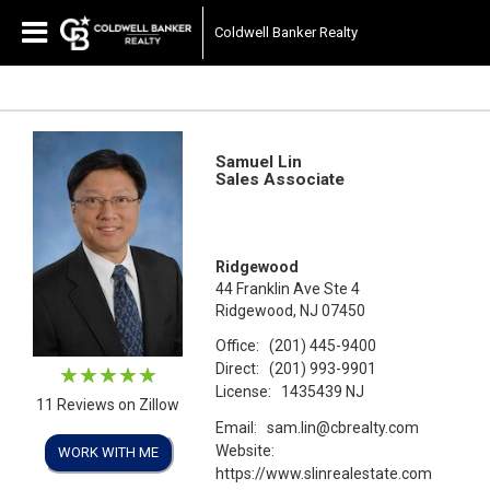
Coldwell Banker Realty
Samuel Lin
Sales Associate
Ridgewood
44 Franklin Ave Ste 4
Ridgewood, NJ 07450
Office:
(201) 445-9400
Direct:
(201) 993-9901
License:
1435439 NJ
11 Reviews on Zillow
Email:
sam.lin@cbrealty.com
Website:
WORK WITH ME
https://www.slinrealestate.com