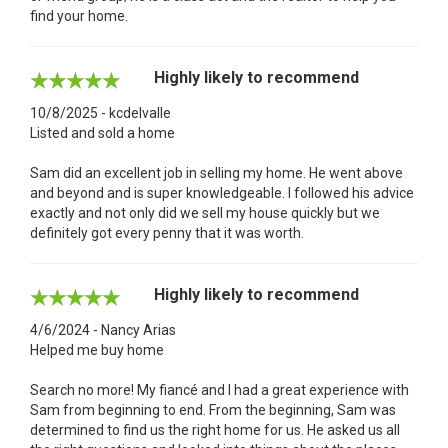
find your home.
Highly likely to recommend
10/8/2025 - kcdelvalle
Listed and sold a home
Sam did an excellent job in selling my home. He went above
and beyond and is super knowledgeable. I followed his advice
exactly and not only did we sell my house quickly but we
definitely got every penny that it was worth.
Highly likely to recommend
4/6/2024 - Nancy Arias
Helped me buy home
Search no more! My fiancé and I had a great experience with
Sam from beginning to end. From the beginning, Sam was
determined to find us the right home for us. He asked us all