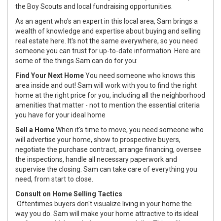
the Boy Scouts and local fundraising opportunities.
As an agent who's an expert in this local area, Sam brings a
wealth of knowledge and expertise about buying and selling
real estate here. It's not the same everywhere, so you need
someone you can trust for up-to-date information. Here are
some of the things Sam can do for you:
Find Your Next Home
You need someone who knows this
area inside and out! Sam will work with you to find the right
home at the right price for you, including all the neighborhood
amenities that matter - not to mention the essential criteria
you have for your ideal home
Sell a Home
When it's time to move, you need someone who
will advertise your home, show to prospective buyers,
negotiate the purchase contract, arrange financing, oversee
the inspections, handle all necessary paperwork and
supervise the closing. Sam can take care of everything you
need, from start to close.
Consult on Home Selling Tactics
Oftentimes buyers don't visualize living in your home the
way you do. Sam will make your home attractive to its ideal