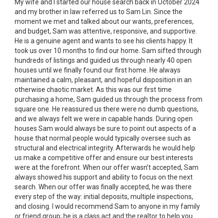
My wife and I started our house search back in October 2024
and my brother in law referred us to Sam Lin. Since the
moment we met and talked about our wants, preferences,
and budget, Sam was attentive, responsive, and supportive.
He is a genuine agent and wants to see his clients happy. It
took us over 10 months to find our home. Sam sifted through
hundreds of listings and guided us through nearly 40 open
houses until we finally found our first home. He always
maintained a calm, pleasant, and hopeful disposition in an
otherwise chaotic market. As this was our first time
purchasing a home, Sam guided us through the process from
square one. He reassured us there were no dumb questions,
and we always felt we were in capable hands. During open
houses Sam would always be sure to point out aspects of a
house that normal people would typically oversee such as
structural and electrical integrity. Afterwards he would help
us make a competitive offer and ensure our best interests
were at the forefront. When our offer wasn’t accepted, Sam
always showed his support and ability to focus on the next
search. When our offer was finally accepted, he was there
every step of the way: initial deposits, multiple inspections,
and closing. I would recommend Sam to anyone in my family
or friend group; he is a class act and the realtor to help you