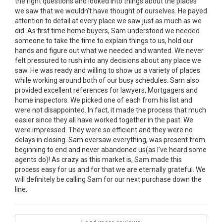
the right questions and looked into things about the places
we saw that we wouldn’t have thought of ourselves. He payed
attention to detail at every place we saw just as much as we
did. As first time home buyers, Sam understood we needed
someone to take the time to explain things to us, hold our
hands and figure out what we needed and wanted. We never
felt pressured to rush into any decisions about any place we
saw. He was ready and willing to show us a variety of places
while working around both of our busy schedules. Sam also
provided excellent references for lawyers, Mortgagers and
home inspectors. We picked one of each from his list and
were not disappointed. In fact, it made the process that much
easier since they all have worked together in the past. We
were impressed. They were so efficient and they were no
delays in closing. Sam oversaw everything, was present from
beginning to end and never abandoned us(as I’ve heard some
agents do)! As crazy as this market is, Sam made this
process easy for us and for that we are eternally grateful. We
will definitely be calling Sam for our next purchase down the
line.