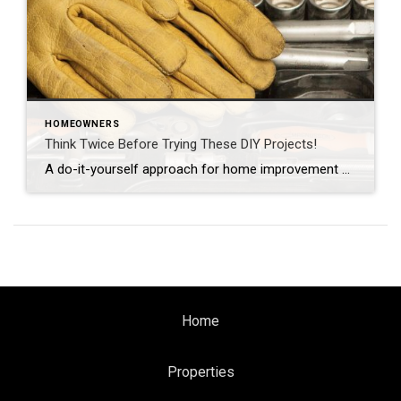
HOMEOWNERS
Think Twice Before Trying These DIY Projects!
A do-it-yourself approach for home improvement projects may reduce your initial costs — but for certain jobs, the risks far outweigh any potential savings. If any of these projects are on your to-do list, call in the pros unless you’ve got plenty of related experience.
Home
Properties