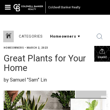
Coldwell Banker Realty
CATEGORIES
HOMEOWNERS
•
MARCH 2, 2023
Great Plants for Your
SHARE
Home
by Samuel "Sam" Lin