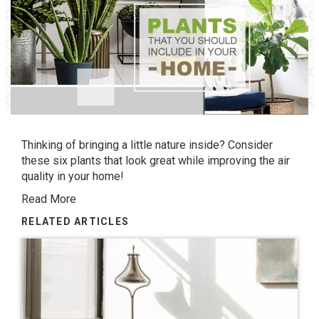
Thinking of bringing a little nature inside? Consider
these six plants that look great while improving the air
quality in your home!
Read More
RELATED ARTICLES