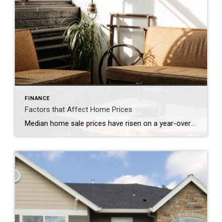
FINANCE
Factors that Affect Home Prices
Median home sale prices have risen on a year-over-year basis for 52 consecutive months. In June, they reached yet another all-time high. Sure, from a macro view, we all understand that it’s a matter of supply and demand — not enough homes for sale in the major employment centers.