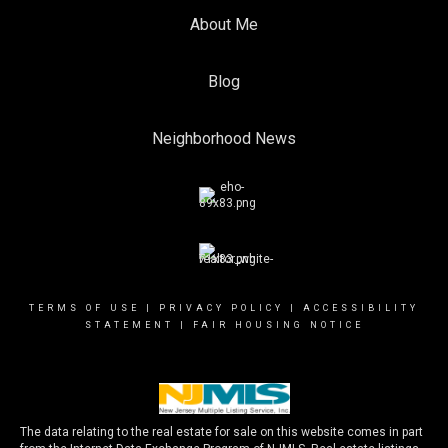
About Me
Blog
Neighborhood News
TERMS OF USE
|
PRIVACY POLICY
|
ACCESSIBILITY
STATEMENT
|
FAIR HOUSING NOTICE
The data relating to the real estate for sale on this website comes in part