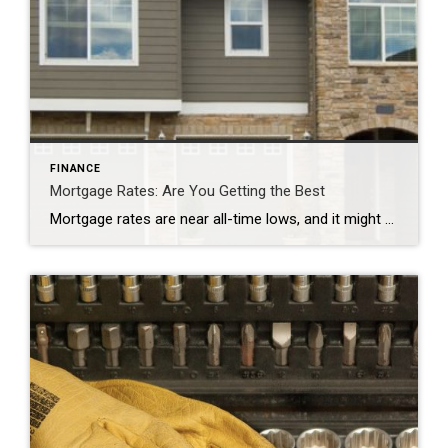
FINANCE
Mortgage Rates: Are You Getting the Best
Mortgage rates are near all-time lows, and it might be hard to imagine them going even lower. But some loan experts say many banks aren’t giving borrowers the lowest rates they deserve.